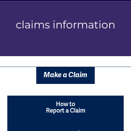
claims information
Make a Claim
How to
Report a Claim