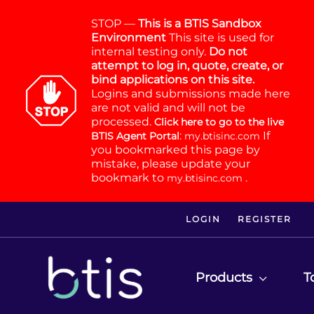
STOP —
This is a BTIS Sandbox
Environment
This site is used for
internal testing only.
Do not
attempt to log in, quote, create, or
bind applications on this site.
Logins and submissions made here
are not valid and will not be
processed.
Click here to go to the live
:
If
BTIS Agent Portal
my.btisinc.com
you bookmarked this page by
mistake, please update your
bookmark to
.
my.btisinc.com
LOGIN
REGISTER
Products
T