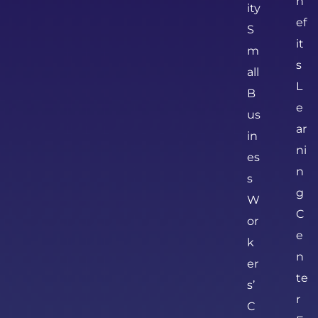
n
ity
ef
S
it
m
s
all
L
B
e
us
ar
in
ni
es
n
s
g
W
C
or
e
k
n
er
te
s’
r
C