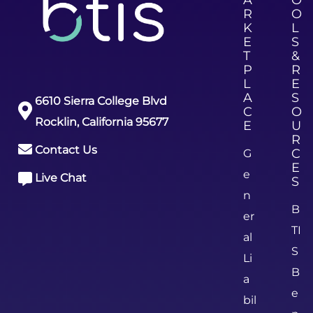
R
O
K
L
E
S
T
&
P
R
L
E
A
S
6610 Sierra College Blvd
C
O
Rocklin, California 95677
E
U
R
Contact Us
C
G
E
e
Live Chat
S
n
B
er
TI
al
S
Li
B
a
e
bil